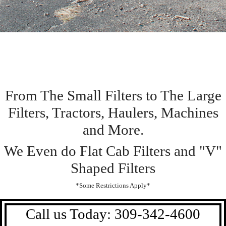
From The Small Filters to The Large
Filters, Tractors, Haulers, Machines
and More.
We Even do Flat Cab Filters and "V"
Shaped Filters
*Some Restrictions Apply*
Call us Today: 309-342-4600