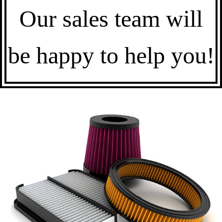
Our sales team will
be happy to help you!