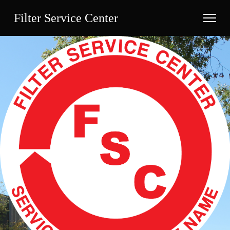
Filter Service Center