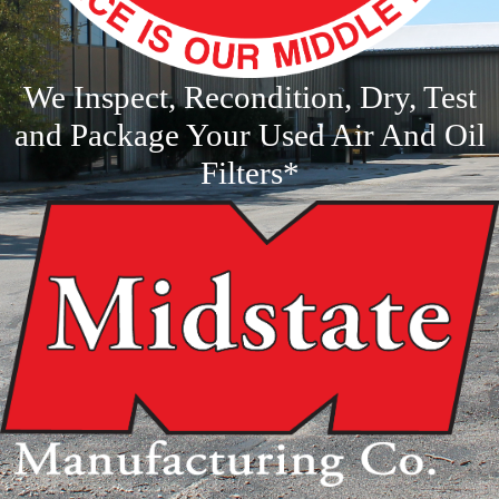
We Inspect, Recondition, Dry, Test
and Package Your Used Air And Oil
Filters*